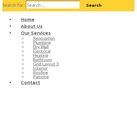
Search for:
Home
About Us
Our Services
Renovation
Plumbing
Dry Wall
Electrical
Heating
Bathroom
Grid Layout 3
Interior
Roofing
Painting
Contact