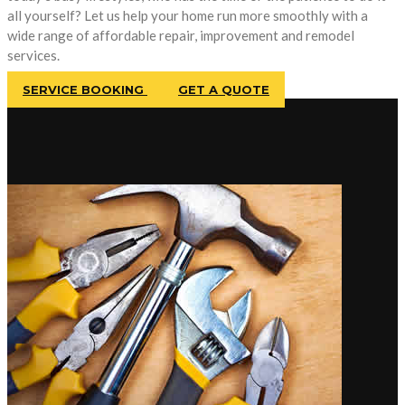
all yourself? Let us help your home run more smoothly with a
wide range of affordable repair, improvement and remodel
services.
SERVICE BOOKING
GET A QUOTE