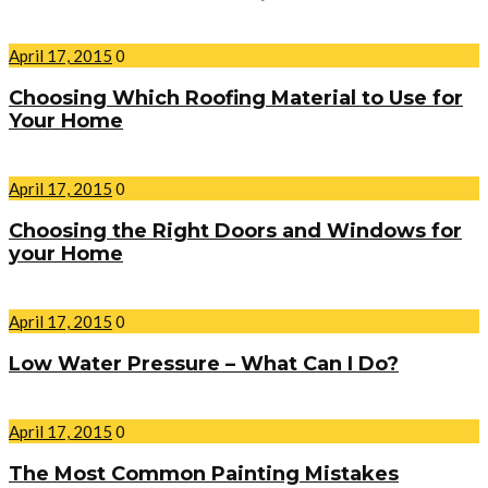
April 17, 2015
0
Choosing Which Roofing Material to Use for
Your Home
April 17, 2015
0
Choosing the Right Doors and Windows for
your Home
April 17, 2015
0
Low Water Pressure – What Can I Do?
April 17, 2015
0
The Most Common Painting Mistakes