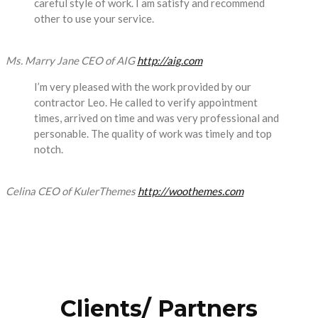
careful style of work. I am satisfy and recommend
other to use your service.
Ms. Marry Jane
CEO of AIG
http://aig.com
I’m very pleased with the work provided by our
contractor Leo. He called to verify appointment
times, arrived on time and was very professional and
personable. The quality of work was timely and top
notch.
Celina
CEO of KulerThemes
http://woothemes.com
Clients/ Partners