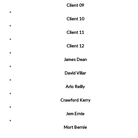
Client 09
Client 10
Client 11
Client 12
James Dean
David Villar
Arlo Reilly
Crawford Kerry
Jem Ernie
Mort Bernie