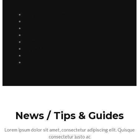
Aging in Place Remodel
Remodeling
Bathrooms
Interior Maintenance
Plumbing
Drywall Repair/Install
Flooring
Electrical Services
News / Tips & Guides
Lorem ipsum dolor sit amet, consectetur adipiscing elit. Quisque
consectetur justo ac