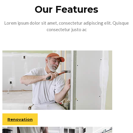
Our Features
Lorem ipsum dolor sit amet, consectetur adipiscing elit. Quisque
consectetur justo ac
Renovation