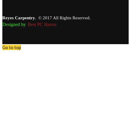
Reyes Carpentry
.
© 2017 All Rights Reserved.
Designed by
Best PC Haven
Go to top