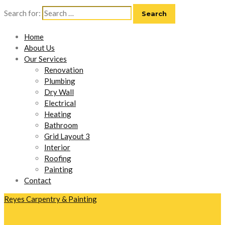
Search for:
Home
About Us
Our Services
Renovation
Plumbing
Dry Wall
Electrical
Heating
Bathroom
Grid Layout 3
Interior
Roofing
Painting
Contact
Reyes Carpentry & Painting