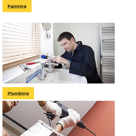
Painting
Plumbing