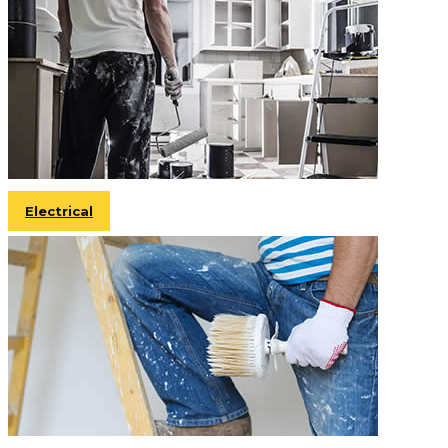
Electrical