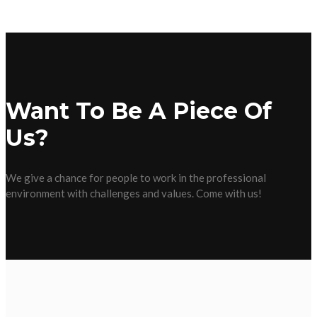
Want To Be A Piece Of
Us?
We give a chance for people to work in the professional
environment with challenges and values. Come with us!