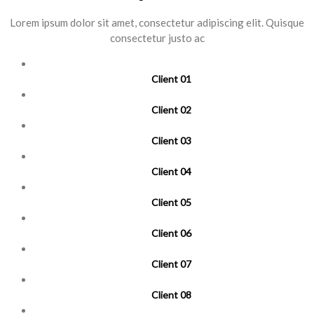
Lorem ipsum dolor sit amet, consectetur adipiscing elit. Quisque
consectetur justo ac
Client 01
Client 02
Client 03
Client 04
Client 05
Client 06
Client 07
Client 08