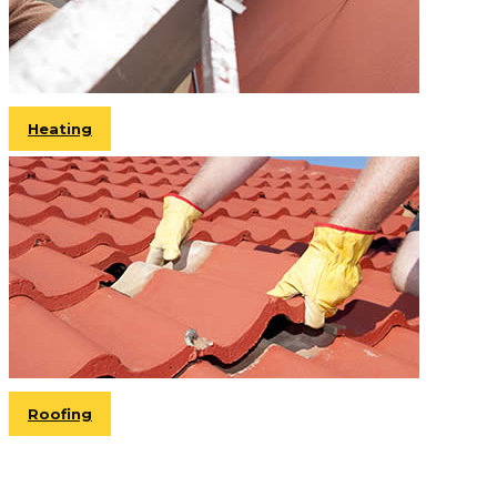
Heating
Roofing