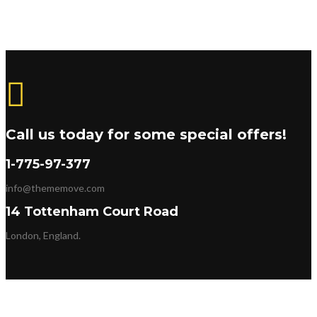
Call us today for some special offers!
1-775-97-377
info@thememove.com
14 Tottenham Court Road
London, England.