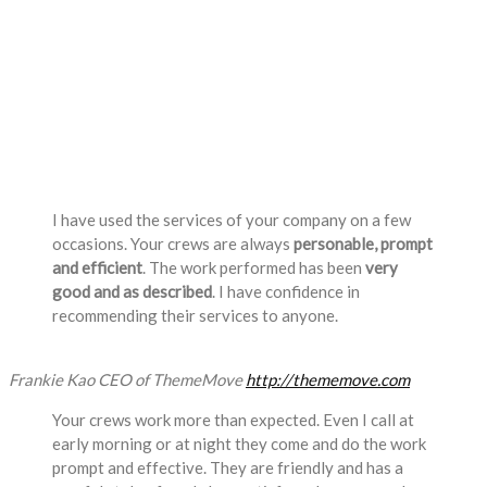
Testimonials
I have used the services of your company on a few
occasions. Your crews are always
personable, prompt
and efficient
. The work performed has been
very
good and as described
. I have confidence in
recommending their services to anyone.
Frankie Kao
CEO of ThemeMove
http://thememove.com
Your crews work more than expected. Even I call at
early morning or at night they come and do the work
prompt and effective. They are friendly and has a