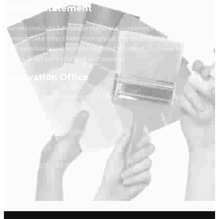
Mission Statement
Our mission is to fully understand our customer's individual goals,
communicate effectively throughout the project and achieve the
best possible result within the client's budget. Discover how our
approach will save you time and money.t
Renovation Office
1173 North Ave, Bridgeport, CT 06604.
(203) 520-0218
info@reyescarpentry.com
(203) 366-4807
Mon - Sat: 9:00 - 18:00