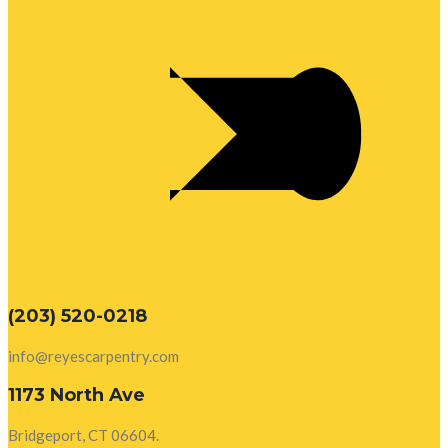
(203) 520-0218
info@reyescarpentry.com
1173 North Ave
Bridgeport, CT 06604.