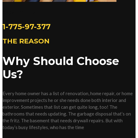
24/7 HOTLINE
1-775-97-377
THE REASON
Why Should Choose
Us?
Every home owner has a list of renovation, home repair, or home
improvement projects he or she needs done both interior and
exterior. Sometimes that list can get quite long, too! The
bathrooms that needs updating. The garbage disposal that’s on
the fritz. The basement that needs drywall repairs. But with
today’s busy lifestyles, who has the time