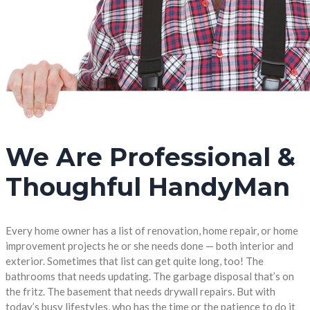
We Are Professional &
Thoughful HandyMan
Every home owner has a list of renovation, home repair, or home
improvement projects he or she needs done — both interior and
exterior. Sometimes that list can get quite long, too! The
bathrooms that needs updating. The garbage disposal that’s on
the fritz. The basement that needs drywall repairs. But with
today’s busy lifestyles, who has the time or the patience to do it