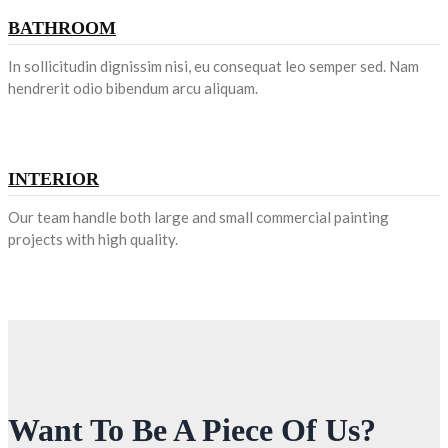
BATHROOM
In sollicitudin dignissim nisi, eu consequat leo semper sed. Nam
hendrerit odio bibendum arcu aliquam.
INTERIOR
Our team handle both large and small commercial painting
projects with high quality.
Want To Be A Piece Of Us?