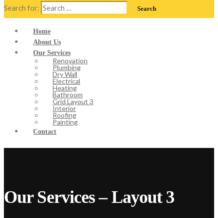
Search for:
Home
About Us
Our Services
Renovation
Plumbing
Dry Wall
Electrical
Heating
Bathroom
Grid Layout 3
Interior
Roofing
Painting
Contact
Our Services – Layout 3