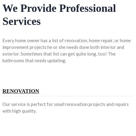
We Provide Professional
Services
Every home owner has a list of renovation, home repair, or home
improvement projects he or she needs done both interior and
exterior. Sometimes that list can get quite long, too! The
bathrooms that needs updating.
RENOVATION
Our service is perfect for small renovation projects and repairs
with high quality.