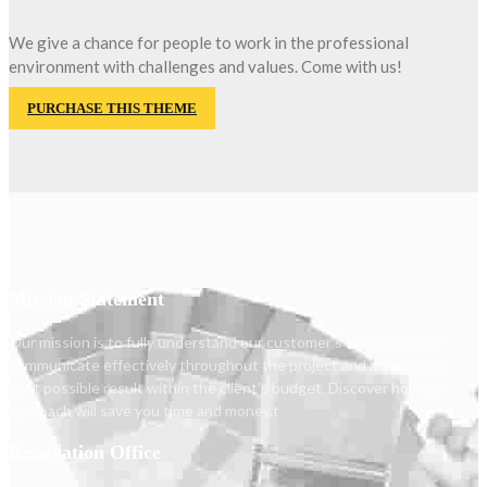
We give a chance for people to work in the professional
environment with challenges and values. Come with us!
PURCHASE THIS THEME
Mission Statement
Our mission is to fully understand our customer's individual goals,
communicate effectively throughout the project and achieve the
best possible result within the client's budget. Discover how our
approach will save you time and money.t
Renovation Office