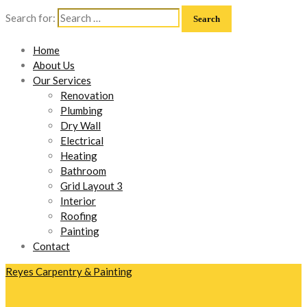
Search for:
Home
About Us
Our Services
Renovation
Plumbing
Dry Wall
Electrical
Heating
Bathroom
Grid Layout 3
Interior
Roofing
Painting
Contact
Reyes Carpentry & Painting