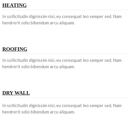
HEATING
In sollicitudin dignissim nisi, eu consequat leo semper sed. Nam
hendrerit odio bibendum arcu aliquam.
ROOFING
In sollicitudin dignissim nisi, eu consequat leo semper sed. Nam
hendrerit odio bibendum arcu aliquam.
DRY WALL
In sollicitudin dignissim nisi, eu consequat leo semper sed. Nam
hendrerit odio bibendum arcu aliquam.