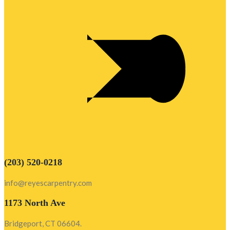
(203) 520-0218
info@reyescarpentry.com
1173 North Ave
Bridgeport, CT 06604.