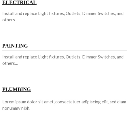
ELECTRICAL
Install and replace Light fixtures, Outlets, Dimmer Switches, and
others…
PAINTING
Install and replace Light fixtures, Outlets, Dimmer Switches, and
others…
PLUMBING
Lorem ipsum dolor sit amet, consectetuer adipiscing elit, sed diam
nonummy nibh.