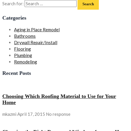
Search for:
Categories
Aging in Place Remodel
Bathrooms
Drywall Repair/Install
Flooring
Plumbing
Remodeling
Recent Posts
Choosing Which Roofing Material to Use for Your
Home
mkazmi
April 17, 2015
No response