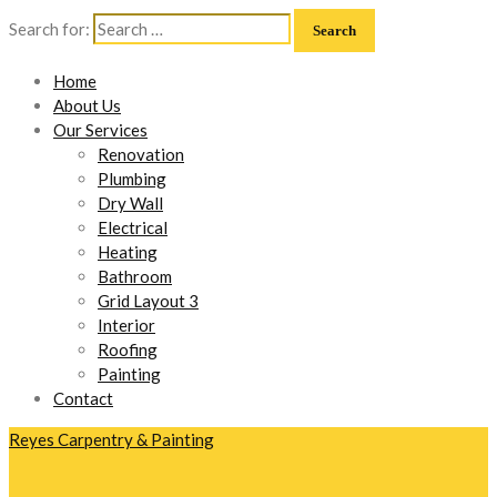
Search for:
Home
About Us
Our Services
Renovation
Plumbing
Dry Wall
Electrical
Heating
Bathroom
Grid Layout 3
Interior
Roofing
Painting
Contact
Reyes Carpentry & Painting