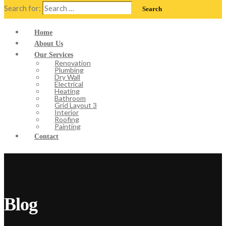
Search for:
Home
About Us
Our Services
Renovation
Plumbing
Dry Wall
Electrical
Heating
Bathroom
Grid Layout 3
Interior
Roofing
Painting
Contact
Blog