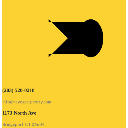
(203) 520-0218
info@reyescarpentry.com
1173 North Ave
Bridgeport, CT 06604.