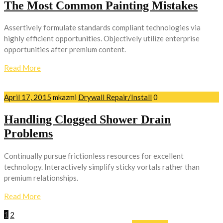
The Most Common Painting Mistakes
Assertively formulate standards compliant technologies via
highly efficient opportunities. Objectively utilize enterprise
opportunities after premium content.
Read More
April 17, 2015
mkazmi
Drywall Repair/Install
0
Handling Clogged Shower Drain
Problems
Continually pursue frictionless resources for excellent
technology. Interactively simplify sticky vortals rather than
premium relationships.
Read More
1
2