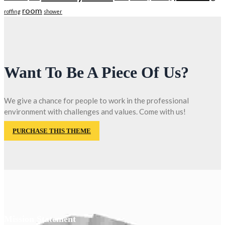
room
roffing
shower
Want To Be A Piece Of Us?
We give a chance for people to work in the professional
environment with challenges and values. Come with us!
PURCHASE THIS THEME
Mission Statement