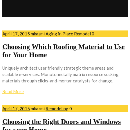
April 17, 2015
mkazmi
Aging in Place Remodel
0
Choosing Which Roofing Material to Use
for Your Home
Uniquely architect user friendly strategic theme areas and
scalable e-services. Monotonectally matrix resource sucking
materials through clicks-and-mortar catalysts for change.
Read More
April 17, 2015
mkazmi
Remodeling
0
Choosing the Right Doors and Windows
for your Home