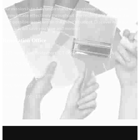
Our mission is to fully understand our customer's individual goals,
communicate effectively throughout the project and achieve the
best possible result within the client's budget. Discover how our
approach will save you time and money.t
Renovation Office
1173 North Ave, Bridgeport, CT 06604.
(203) 520-0218
info@reyescarpentry.com
(203) 366-4807
Mon - Sat: 9:00 - 18:00