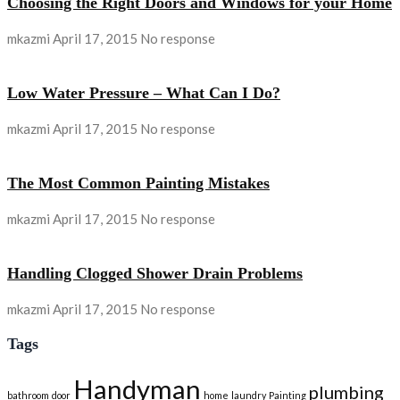
Choosing the Right Doors and Windows for your Home
mkazmi
April 17, 2015
No response
Low Water Pressure – What Can I Do?
mkazmi
April 17, 2015
No response
The Most Common Painting Mistakes
mkazmi
April 17, 2015
No response
Handling Clogged Shower Drain Problems
mkazmi
April 17, 2015
No response
Tags
Handyman
plumbing
bathroom
door
home
laundry
Painting