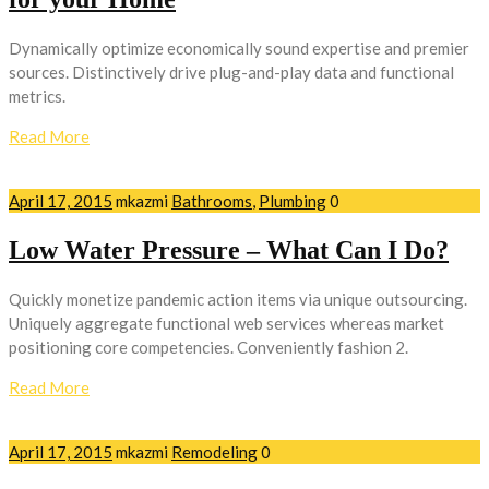
Dynamically optimize economically sound expertise and premier
sources. Distinctively drive plug-and-play data and functional
metrics.
Read More
April 17, 2015
mkazmi
Bathrooms
,
Plumbing
0
Low Water Pressure – What Can I Do?
Quickly monetize pandemic action items via unique outsourcing.
Uniquely aggregate functional web services whereas market
positioning core competencies. Conveniently fashion 2.
Read More
April 17, 2015
mkazmi
Remodeling
0