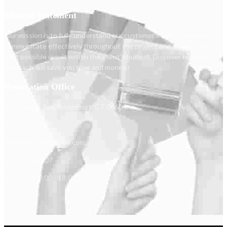
Mission Statement
Our mission is to fully understand our customer's individual goals,
communicate effectively throughout the project and achieve the
best possible result within the client's budget. Discover how our
approach will save you time and money.t
Renovation Office
1173 North Ave, Bridgeport, CT 06604.
(203) 520-0218
info@reyescarpentry.com
(203) 366-4807
Mon - Sat: 9:00 - 18:00