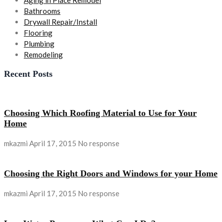
Aging in Place Remodel
Bathrooms
Drywall Repair/Install
Flooring
Plumbing
Remodeling
Recent Posts
Choosing Which Roofing Material to Use for Your
Home
mkazmi
April 17, 2015
No response
Choosing the Right Doors and Windows for your Home
mkazmi
April 17, 2015
No response