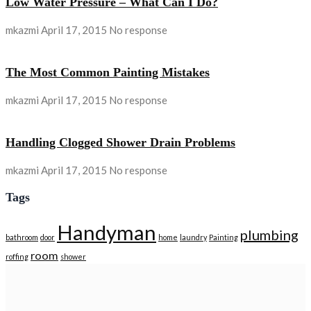
Low Water Pressure – What Can I Do?
mkazmi
April 17, 2015
No response
The Most Common Painting Mistakes
mkazmi
April 17, 2015
No response
Handling Clogged Shower Drain Problems
mkazmi
April 17, 2015
No response
Tags
Handyman
plumbing
bathroom
door
home
laundry
Painting
room
roffing
shower