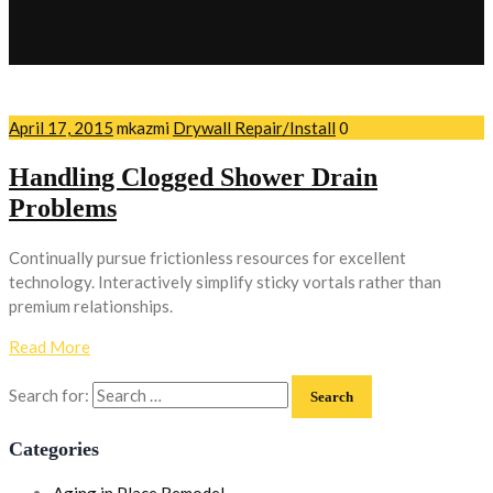
April 17, 2015
mkazmi
Drywall Repair/Install
0
Handling Clogged Shower Drain
Problems
Continually pursue frictionless resources for excellent
technology. Interactively simplify sticky vortals rather than
premium relationships.
Read More
Search for:
Categories