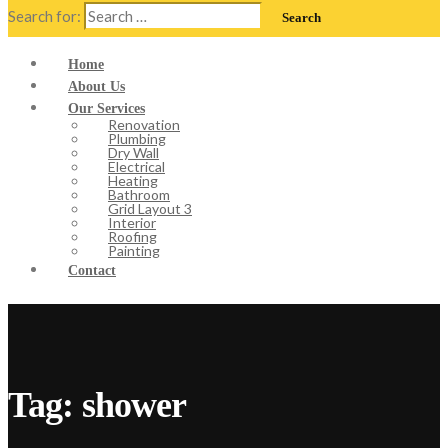
Search for:
Home
About Us
Our Services
Renovation
Plumbing
Dry Wall
Electrical
Heating
Bathroom
Grid Layout 3
Interior
Roofing
Painting
Contact
Tag:
shower