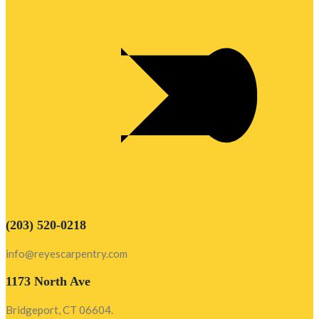
(203) 520-0218
info@reyescarpentry.com
1173 North Ave
Bridgeport, CT 06604.