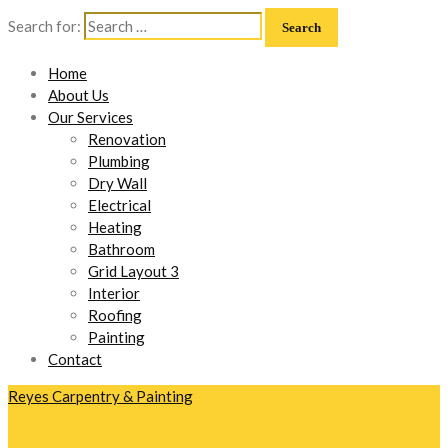
Search for:
Home
About Us
Our Services
Renovation
Plumbing
Dry Wall
Electrical
Heating
Bathroom
Grid Layout 3
Interior
Roofing
Painting
Contact
Reyes Carpentry & Painting