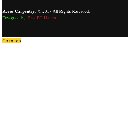
Reyes Carpentry
.
© 2017 All Rights Reserved.
Designed by
Best PC Haven
Go to top