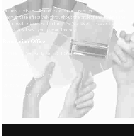
Our mission is to fully understand our customer's individual goals,
communicate effectively throughout the project and achieve the
best possible result within the client's budget. Discover how our
approach will save you time and money.t
Renovation Office
1173 North Ave, Bridgeport, CT 06604.
(203) 520-0218
info@reyescarpentry.com
(203) 366-4807
Mon - Sat: 9:00 - 18:00