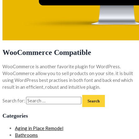
WooCommerce Compatible
WooCommerce is another favorite plugin for WordPress.
WooCommerce allow you to sell products on your site. it is built
using WordPress best practises in both font and back end which
result in an efficient, robust and intuitive plugin.
Search for:
Categories
Aging in Place Remodel
Bathrooms