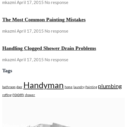
mkazmi
April 17, 2015
No response
The Most Common Painting Mistakes
mkazmi
April 17, 2015
No response
Handling Clogged Shower Drain Problems
mkazmi
April 17, 2015
No response
Tags
Handyman
plumbing
bathroom
door
home
laundry
Painting
room
roffing
shower
Mission Statement