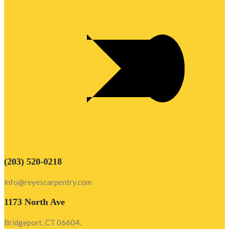
(203) 520-0218
info@reyescarpentry.com
1173 North Ave
Bridgeport, CT 06604.