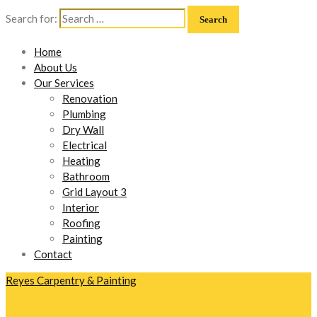
Search for:
Home
About Us
Our Services
Renovation
Plumbing
Dry Wall
Electrical
Heating
Bathroom
Grid Layout 3
Interior
Roofing
Painting
Contact
Reyes Carpentry & Painting