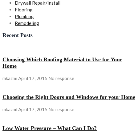
Drywall Repair/Install
Flooring
Plumbing
Remodeling
Recent Posts
Choosing Which Roofing Material to Use for Your
Home
mkazmi
April 17, 2015
No response
Choosing the Right Doors and Windows for your Home
mkazmi
April 17, 2015
No response
Low Water Pressure – What Can I Do?