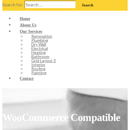
Search for:
Home
About Us
Our Services
Renovation
Plumbing
Dry Wall
Electrical
Heating
Bathroom
Grid Layout 3
Interior
Roofing
Painting
Contact
WooCommerce Compatible