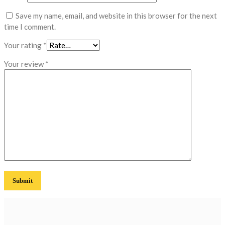
Save my name, email, and website in this browser for the next
time I comment.
Your rating
*
Your review
*