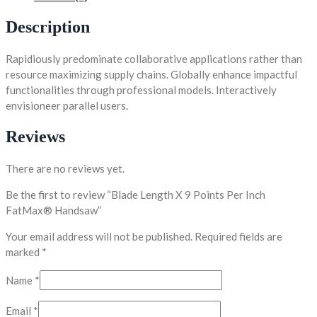
Description
Rapidiously predominate collaborative applications rather than
resource maximizing supply chains. Globally enhance impactful
functionalities through professional models. Interactively
envisioneer parallel users.
Reviews
There are no reviews yet.
Be the first to review “Blade Length X 9 Points Per Inch
FatMax® Handsaw”
Your email address will not be published.
Required fields are
marked
*
Name
*
Email
*