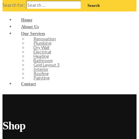
Search for:
Home
About Us
Our Services
Renovation
Plumbing
Dry Wall
Electrical
Heating
Bathroom
Grid Layout 3
Interior
Roofing
Painting
Contact
Shop