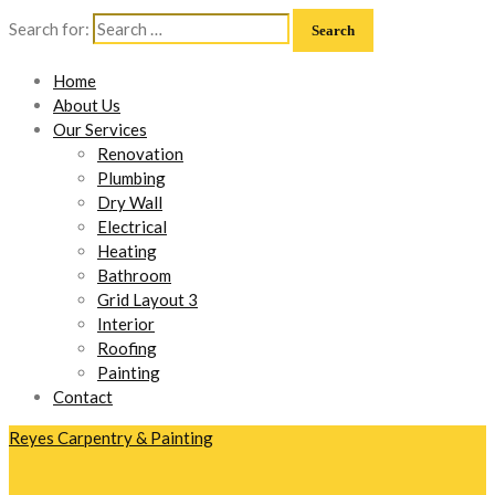
Search for:
Home
About Us
Our Services
Renovation
Plumbing
Dry Wall
Electrical
Heating
Bathroom
Grid Layout 3
Interior
Roofing
Painting
Contact
Reyes Carpentry & Painting