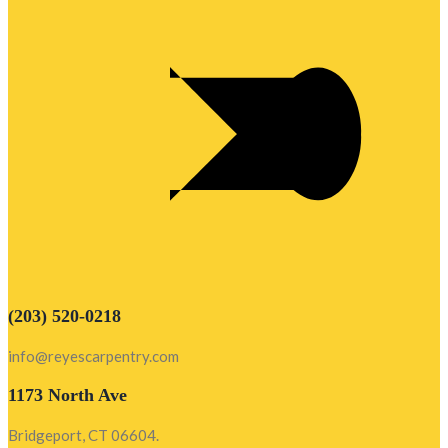
(203) 520-0218
info@reyescarpentry.com
1173 North Ave
Bridgeport, CT 06604.