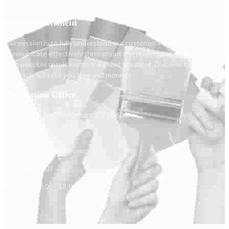
Mission Statement
Our mission is to fully understand our customer's individual goals,
communicate effectively throughout the project and achieve the
best possible result within the client's budget. Discover how our
approach will save you time and money.t
Renovation Office
1173 North Ave, Bridgeport, CT 06604.
(203) 520-0218
info@reyescarpentry.com
(203) 366-4807
Mon - Sat: 9:00 - 18:00