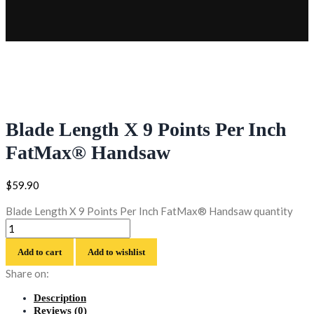
Blade Length X 9 Points Per Inch
FatMax® Handsaw
$
59.90
Blade Length X 9 Points Per Inch FatMax® Handsaw quantity
Add to cart
Add to wishlist
Share on:
Description
Reviews (0)