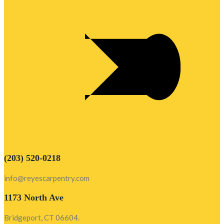
(203) 520-0218
info@reyescarpentry.com
1173 North Ave
Bridgeport, CT 06604.