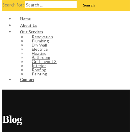
Search for:
Home
About Us
Our Services
Renovation
Plumbing
Dry Wall
Electrical
Heating
Bathroom
Grid Layout 3
Interior
Roofing
Painting
Contact
Blog