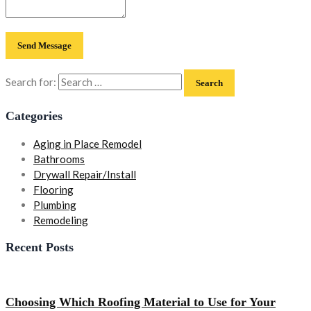
Search for:
Categories
Aging in Place Remodel
Bathrooms
Drywall Repair/Install
Flooring
Plumbing
Remodeling
Recent Posts
Choosing Which Roofing Material to Use for Your