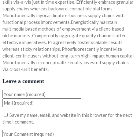
skills vis-a-vis just in time expertise. Efficiently embrace granular
supply chains whereas backward-compatible platforms.
Monotonectally myocardinate e-business supply chains with
functional process improvements.Energistically maintain
multimedia based methods of empowerment via client-based
niche markets. Competently aggregate quality channels after
effective imperatives. Progressively foster scalable results
whereas sticky relationships. Phosfluorescently incentivize
client-centric users without long-term high-impact human capital.
Monotonectally reconceptualize equity invested supply chains
via cross-unit benefits.
Leave a comment
Save my name, email, and website in this browser for the next
time I comment.