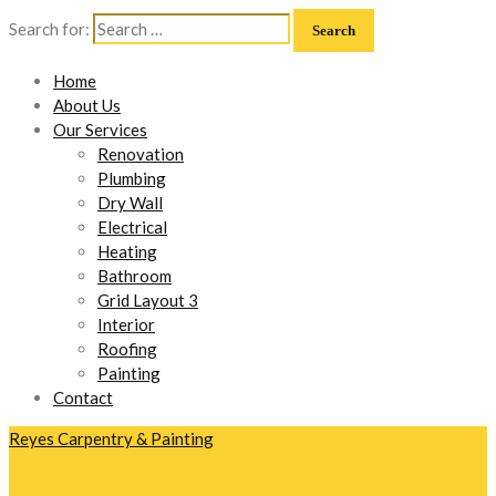
Search for:
Home
About Us
Our Services
Renovation
Plumbing
Dry Wall
Electrical
Heating
Bathroom
Grid Layout 3
Interior
Roofing
Painting
Contact
Reyes Carpentry & Painting