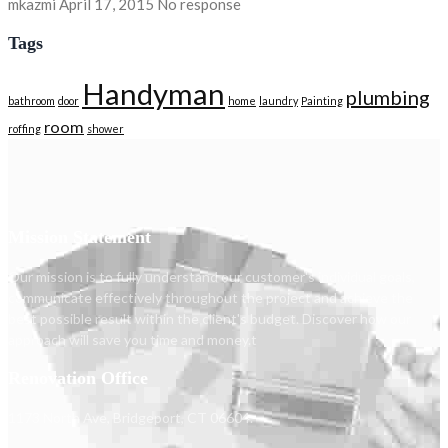
mkazmi
April 17, 2015
No response
Tags
Handyman
plumbing
bathroom
door
home
laundry
Painting
room
roffing
shower
Mission Statement
Our mission is to fully understand our customer's individual goals,
communicate effectively throughout the project and achieve the
best possible result within the client's budget. Discover how our
approach will save you time and money.t
Renovation Office
1173 North Ave, Bridgeport, CT 06604.