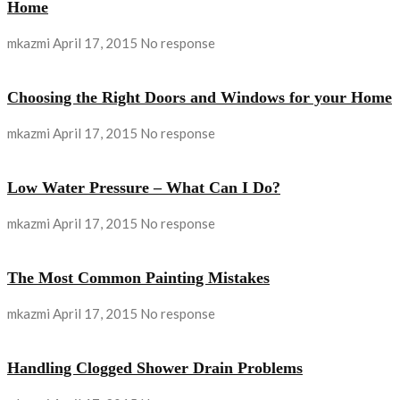
Home
mkazmi
April 17, 2015
No response
Choosing the Right Doors and Windows for your Home
mkazmi
April 17, 2015
No response
Low Water Pressure – What Can I Do?
mkazmi
April 17, 2015
No response
The Most Common Painting Mistakes
mkazmi
April 17, 2015
No response
Handling Clogged Shower Drain Problems